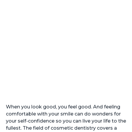
Cosmetic Dentistry
in Arlington
When you look good, you feel good. And feeling
comfortable with your smile can do wonders for
your self-confidence so you can live your life to the
fullest. The field of cosmetic dentistry covers a