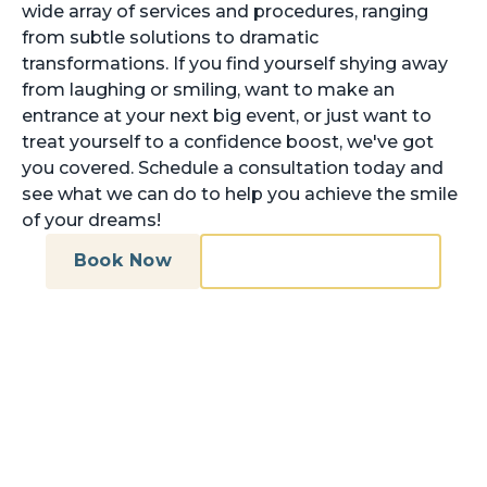
wide array of services and procedures, ranging
from subtle solutions to dramatic
transformations. If you find yourself shying away
from laughing or smiling, want to make an
entrance at your next big event, or just want to
treat yourself to a confidence boost, we've got
you covered. Schedule a consultation today and
see what we can do to help you achieve the smile
of your dreams!
Book Now
Call (703) 527-1724