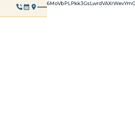
9whoT1gzBWgOnh6MoVbPLPkk3GsLwrdVAXrWevYmG