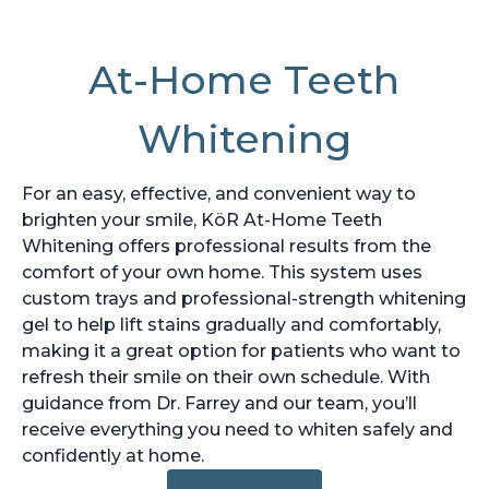
At-Home Teeth
Whitening
For an easy, effective, and convenient way to
brighten your smile, KöR At-Home Teeth
Whitening offers professional results from the
comfort of your own home. This system uses
custom trays and professional-strength whitening
gel to help lift stains gradually and comfortably,
making it a great option for patients who want to
refresh their smile on their own schedule. With
guidance from Dr. Farrey and our team, you’ll
receive everything you need to whiten safely and
confidently at home.