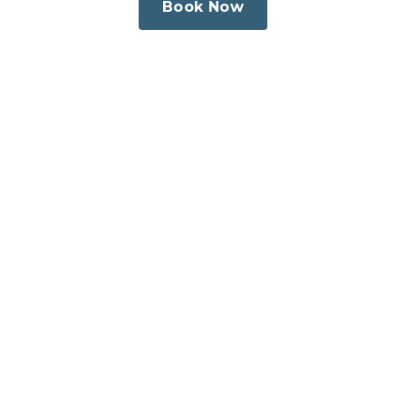
Book Now