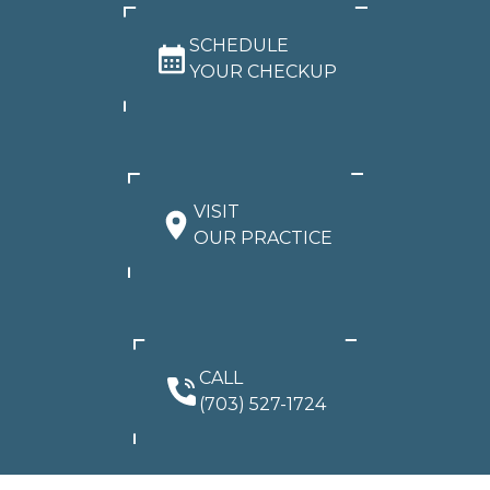
SCHEDULE
YOUR CHECKUP
VISIT
OUR PRACTICE
CALL
(703) 527-1724